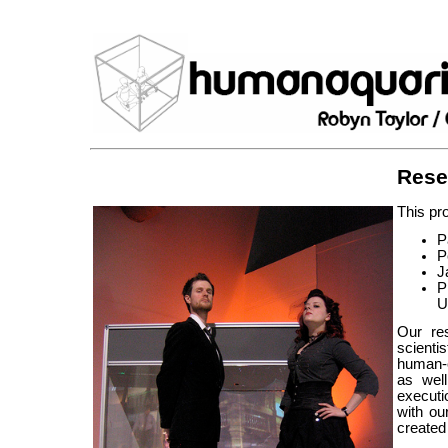
Rese
This pro
P
P
J
P
U
Our re
scienti
human-c
as well
executi
with ou
created