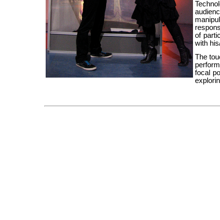
Technol
audien
manipu
respons
of parti
with hi
The tou
performe
focal p
explori